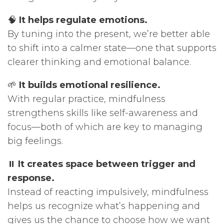
🧠
It helps regulate emotions.
By tuning into the present, we’re better able
to shift into a calmer state—one that supports
clearer thinking and emotional balance.
🌱
It builds emotional resilience.
With regular practice, mindfulness
strengthens skills like self-awareness and
focus—both of which are key to managing
big feelings.
⏸️
It creates space between trigger and
response.
Instead of reacting impulsively, mindfulness
helps us recognize what’s happening and
gives us the chance to choose how we want