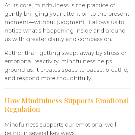
At its core, mindfulness is the practice of
gently bringing your attention to the present
moment—without judgment. It allows us to
notice what’s happening inside and around
us with greater clarity and compassion.
Rather than getting swept away by stress or
emotional reactivity, mindfulness helps
ground us. It creates space to pause, breathe,
and respond more thoughtfully.
How Mindfulness Supports Emotional
Regulation
Mindfulness supports our emotional well-
being in several key ways: