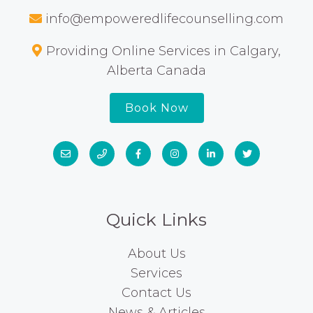
info@empoweredlifecounselling.com
Providing Online Services in Calgary,
Alberta Canada
Book Now
Quick Links
About Us
Services
Contact Us
News & Articles