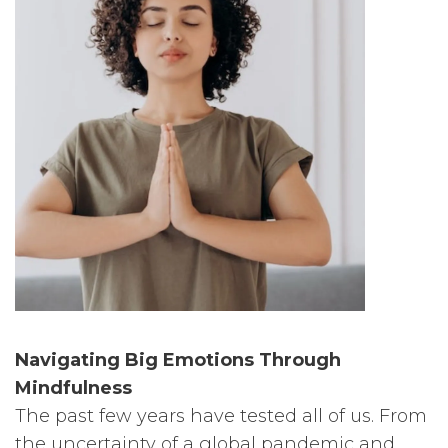
Navigating Big Emotions Through
Mindfulness
The past few years have tested all of us. From
the uncertainty of a global pandemic and