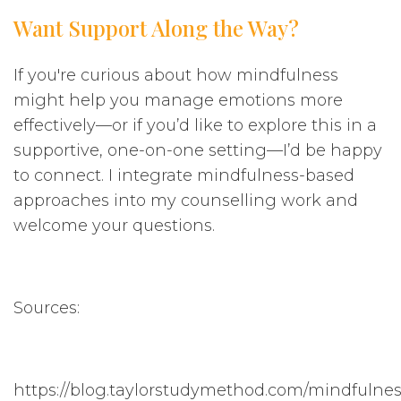
Want Support Along the Way?
If you're curious about how mindfulness
might help you manage emotions more
effectively—or if you’d like to explore this in a
supportive, one-on-one setting—I’d be happy
to connect. I integrate mindfulness-based
approaches into my counselling work and
welcome your questions.
Sources:
https://blog.taylorstudymethod.com/mindfulnes