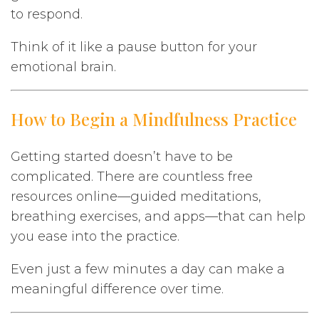
to respond.
Think of it like a pause button for your
emotional brain.
How to Begin a Mindfulness Practice
Getting started doesn’t have to be
complicated. There are countless free
resources online—guided meditations,
breathing exercises, and apps—that can help
you ease into the practice.
Even just a few minutes a day can make a
meaningful difference over time.