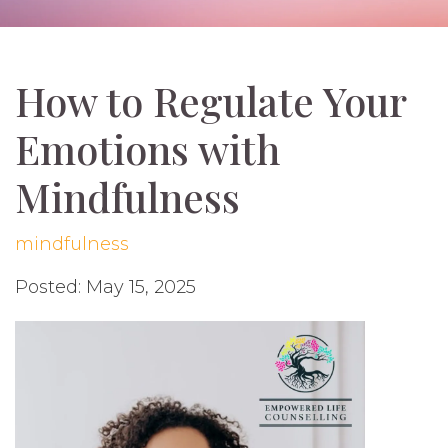
How to Regulate Your
Emotions with
Mindfulness
mindfulness
Posted: May 15, 2025