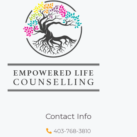
Contact Info
403-768-3810