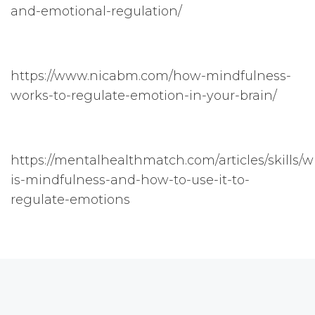
and-emotional-regulation/
https://www.nicabm.com/how-mindfulness-
works-to-regulate-emotion-in-your-brain/
https://mentalhealthmatch.com/articles/skills/w
is-mindfulness-and-how-to-use-it-to-
regulate-emotions