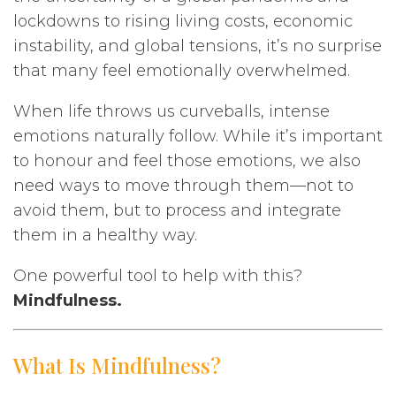
lockdowns to rising living costs, economic
instability, and global tensions, it’s no surprise
that many feel emotionally overwhelmed.
When life throws us curveballs, intense
emotions naturally follow. While it’s important
to honour and feel those emotions, we also
need ways to move through them—not to
avoid them, but to process and integrate
them in a healthy way.
One powerful tool to help with this?
Mindfulness.
What Is Mindfulness?