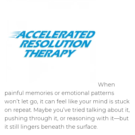
When
painful memories or emotional patterns
won’t let go, it can feel like your mind is stuck
on repeat. Maybe you’ve tried talking about it,
pushing through it, or reasoning with it—but
it still lingers beneath the surface.