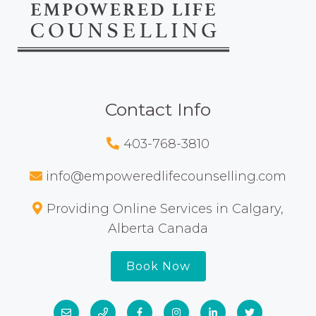
Contact Info
403-768-3810
info@empoweredlifecounselling.com
Providing Online Services in Calgary,
Alberta Canada
Book Now