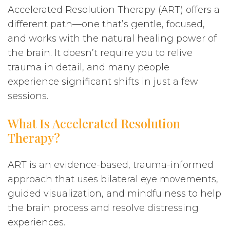
Accelerated Resolution Therapy (ART) offers a
different path—one that’s gentle, focused,
and works with the natural healing power of
the brain. It doesn’t require you to relive
trauma in detail, and many people
experience significant shifts in just a few
sessions.
What Is Accelerated Resolution
Therapy?
ART is an evidence-based, trauma-informed
approach that uses bilateral eye movements,
guided visualization, and mindfulness to help
the brain process and resolve distressing
experiences.