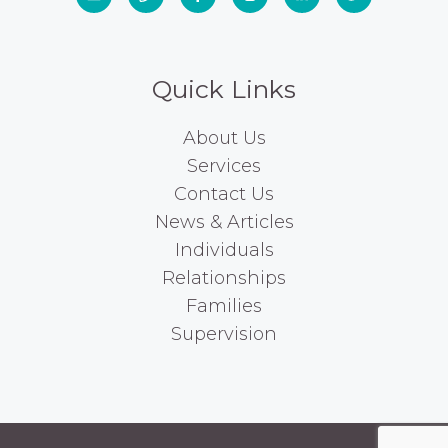
Quick Links
About Us
Services
Contact Us
News & Articles
Individuals
Relationships
Families
Supervision