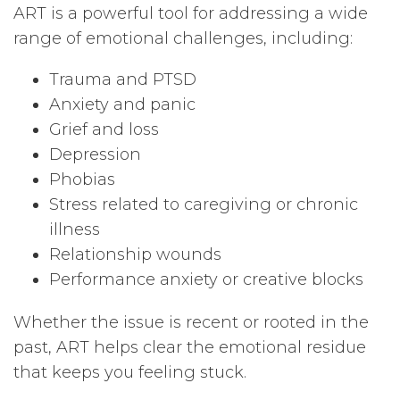
ART is a powerful tool for addressing a wide
range of emotional challenges, including:
Trauma and PTSD
Anxiety and panic
Grief and loss
Depression
Phobias
Stress related to caregiving or chronic
illness
Relationship wounds
Performance anxiety or creative blocks
Whether the issue is recent or rooted in the
past, ART helps clear the emotional residue
that keeps you feeling stuck.