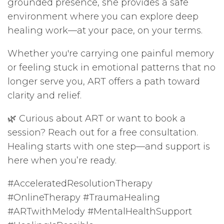
grounded presence, she provides a safe
environment where you can explore deep
healing work—at your pace, on your terms.
Whether you're carrying one painful memory
or feeling stuck in emotional patterns that no
longer serve you, ART offers a path toward
clarity and relief.
🌿 Curious about ART or want to book a
session? Reach out for a free consultation.
Healing starts with one step—and support is
here when you’re ready.
#AcceleratedResolutionTherapy
#OnlineTherapy #TraumaHealing
#ARTwithMelody #MentalHealthSupport