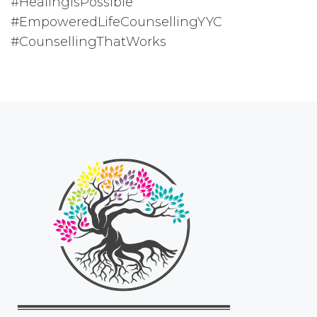
#HealingIsPossible
#EmpoweredLifeCounsellingYYC
#CounsellingThatWorks