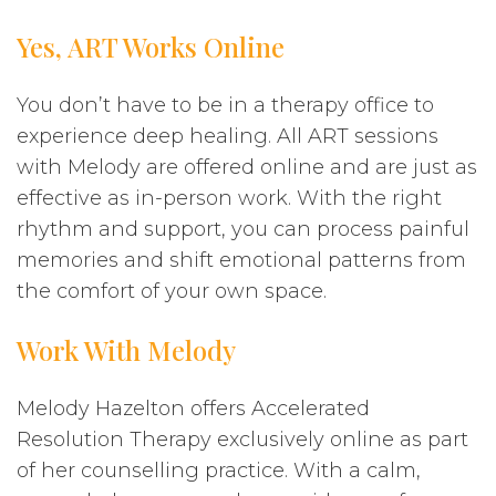
Yes, ART Works Online
You don’t have to be in a therapy office to
experience deep healing. All ART sessions
with Melody are offered online and are just as
effective as in-person work. With the right
rhythm and support, you can process painful
memories and shift emotional patterns from
the comfort of your own space.
Work With Melody
Melody Hazelton offers Accelerated
Resolution Therapy exclusively online as part
of her counselling practice. With a calm,