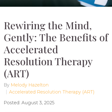
Rewiring the Mind,
Gently: The Benefits of
Accelerated
Resolution Therapy
(ART)
By
Melody Hazelton
Accelerated Resolution Therapy (ART)
Posted: August 3, 2025