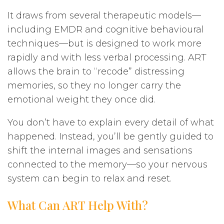
It draws from several therapeutic models—
including EMDR and cognitive behavioural
techniques—but is designed to work more
rapidly and with less verbal processing. ART
allows the brain to “recode” distressing
memories, so they no longer carry the
emotional weight they once did.
You don’t have to explain every detail of what
happened. Instead, you’ll be gently guided to
shift the internal images and sensations
connected to the memory—so your nervous
system can begin to relax and reset.
What Can ART Help With?