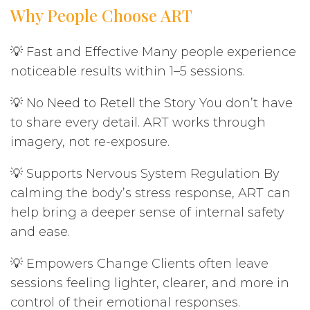
Why People Choose ART
💡 Fast and Effective Many people experience
noticeable results within 1–5 sessions.
💡 No Need to Retell the Story You don’t have
to share every detail. ART works through
imagery, not re-exposure.
💡 Supports Nervous System Regulation By
calming the body’s stress response, ART can
help bring a deeper sense of internal safety
and ease.
💡 Empowers Change Clients often leave
sessions feeling lighter, clearer, and more in
control of their emotional responses.