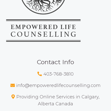
Contact Info
403-768-3810
info@empoweredlifecounselling.com
Providing Online Services in Calgary,
Alberta Canada