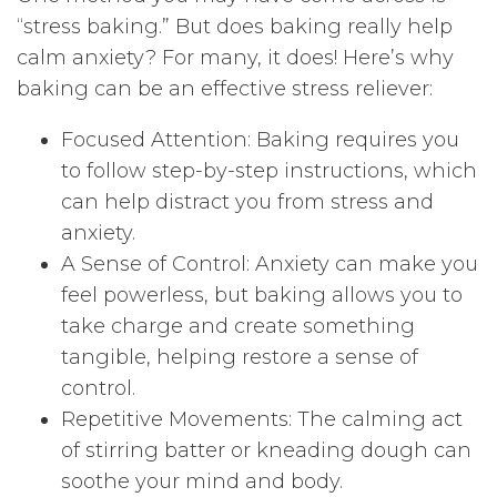
“stress baking.” But does baking really help
calm anxiety? For many, it does! Here’s why
baking can be an effective stress reliever:
Focused Attention: Baking requires you
to follow step-by-step instructions, which
can help distract you from stress and
anxiety.
A Sense of Control: Anxiety can make you
feel powerless, but baking allows you to
take charge and create something
tangible, helping restore a sense of
control.
Repetitive Movements: The calming act
of stirring batter or kneading dough can
soothe your mind and body.