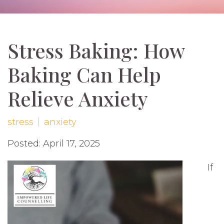
Stress Baking: How
Baking Can Help
Relieve Anxiety
stress
anxiety
Posted: April 17, 2025
If