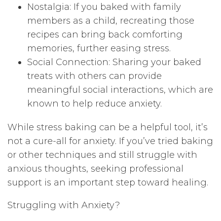
Nostalgia: If you baked with family
members as a child, recreating those
recipes can bring back comforting
memories, further easing stress.
Social Connection: Sharing your baked
treats with others can provide
meaningful social interactions, which are
known to help reduce anxiety.
While stress baking can be a helpful tool, it’s
not a cure-all for anxiety. If you’ve tried baking
or other techniques and still struggle with
anxious thoughts, seeking professional
support is an important step toward healing.
Struggling with Anxiety?