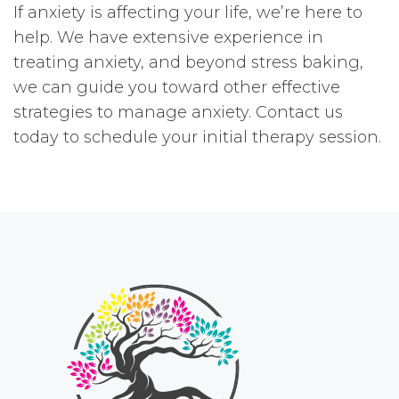
If anxiety is affecting your life, we’re here to
help. We have extensive experience in
treating anxiety, and beyond stress baking,
we can guide you toward other effective
strategies to manage anxiety. Contact us
today to schedule your initial therapy session.