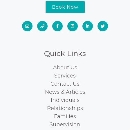
Book Now
Quick Links
About Us
Services
Contact Us
News & Articles
Individuals
Relationships
Families
Supervision