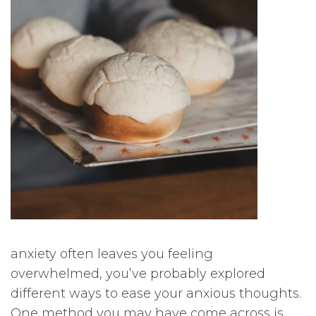
anxiety often leaves you feeling
overwhelmed, you’ve probably explored
different ways to ease your anxious thoughts.
One method you may have come across is