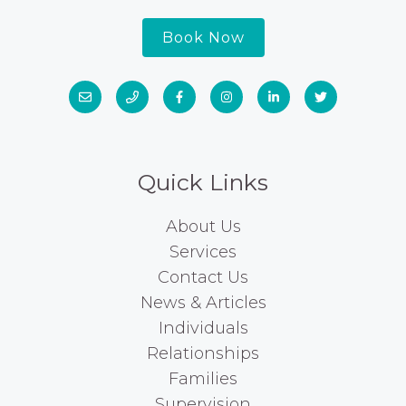
Book Now
Quick Links
About Us
Services
Contact Us
News & Articles
Individuals
Relationships
Families
Supervision