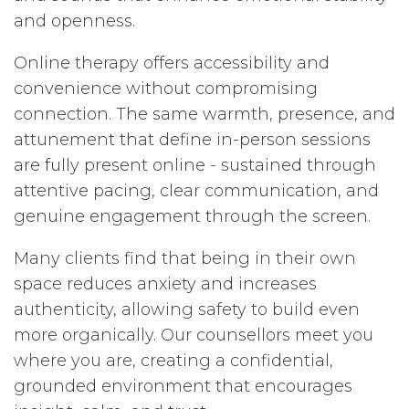
and openness.
Online therapy offers accessibility and
convenience without compromising
connection. The same warmth, presence, and
attunement that define in-person sessions
are fully present online - sustained through
attentive pacing, clear communication, and
genuine engagement through the screen.
Many clients find that being in their own
space reduces anxiety and increases
authenticity, allowing safety to build even
more organically. Our counsellors meet you
where you are, creating a confidential,
grounded environment that encourages