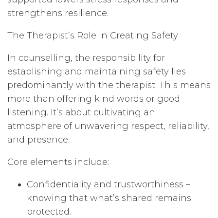
strengthens resilience.
The Therapist’s Role in Creating Safety
In counselling, the responsibility for
establishing and maintaining safety lies
predominantly with the therapist. This means
more than offering kind words or good
listening. It’s about cultivating an
atmosphere of unwavering respect, reliability,
and presence.
Core elements include:
Confidentiality and trustworthiness –
knowing that what’s shared remains
protected.