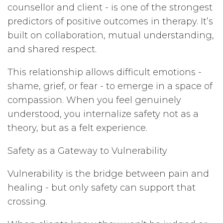
counsellor and client - is one of the strongest
predictors of positive outcomes in therapy. It’s
built on collaboration, mutual understanding,
and shared respect.
This relationship allows difficult emotions -
shame, grief, or fear - to emerge in a space of
compassion. When you feel genuinely
understood, you internalize safety not as a
theory, but as a felt experience.
Safety as a Gateway to Vulnerability
Vulnerability is the bridge between pain and
healing - but only safety can support that
crossing.