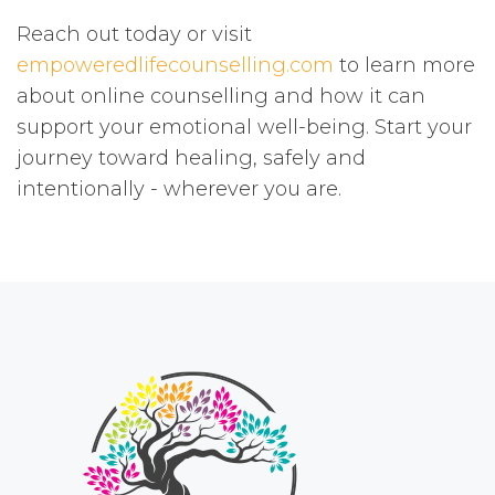
Reach out today or visit
empoweredlifecounselling.com
to learn more
about online counselling and how it can
support your emotional well-being. Start your
journey toward healing, safely and
intentionally - wherever you are.