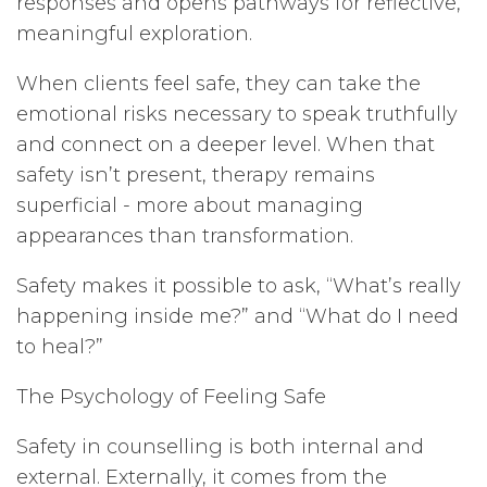
responses and opens pathways for reflective,
meaningful exploration.
When clients feel safe, they can take the
emotional risks necessary to speak truthfully
and connect on a deeper level. When that
safety isn’t present, therapy remains
superficial - more about managing
appearances than transformation.
Safety makes it possible to ask, “What’s really
happening inside me?” and “What do I need
to heal?”
The Psychology of Feeling Safe
Safety in counselling is both internal and
external. Externally, it comes from the