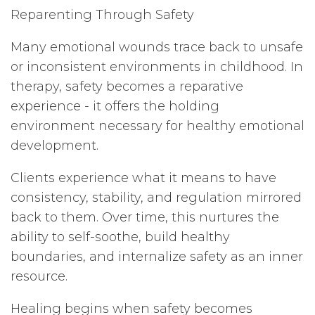
Reparenting Through Safety
Many emotional wounds trace back to unsafe
or inconsistent environments in childhood. In
therapy, safety becomes a reparative
experience - it offers the holding
environment necessary for healthy emotional
development.
Clients experience what it means to have
consistency, stability, and regulation mirrored
back to them. Over time, this nurtures the
ability to self-soothe, build healthy
boundaries, and internalize safety as an inner
resource.
Healing begins when safety becomes