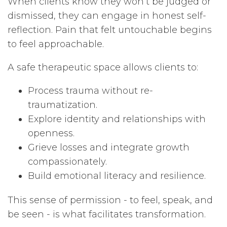
When clients know they won’t be judged or
dismissed, they can engage in honest self-
reflection. Pain that felt untouchable begins
to feel approachable.
A safe therapeutic space allows clients to:
Process trauma without re-
traumatization.
Explore identity and relationships with
openness.
Grieve losses and integrate growth
compassionately.
Build emotional literacy and resilience.
This sense of permission - to feel, speak, and
be seen - is what facilitates transformation.