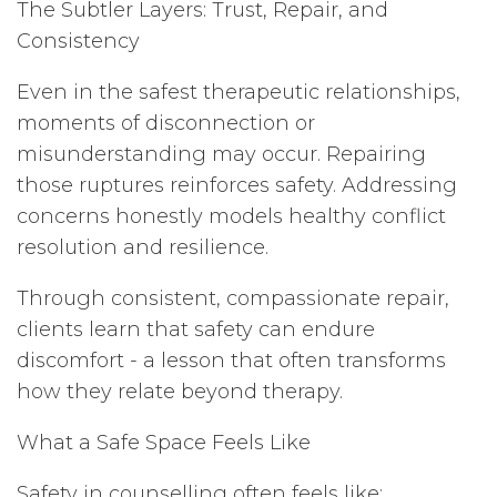
The Subtler Layers: Trust, Repair, and
Consistency
Even in the safest therapeutic relationships,
moments of disconnection or
misunderstanding may occur. Repairing
those ruptures reinforces safety. Addressing
concerns honestly models healthy conflict
resolution and resilience.
Through consistent, compassionate repair,
clients learn that safety can endure
discomfort - a lesson that often transforms
how they relate beyond therapy.
What a Safe Space Feels Like
Safety in counselling often feels like: