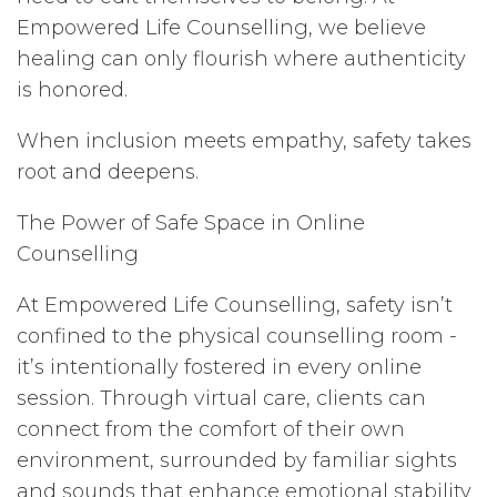
Empowered Life Counselling, we believe
healing can only flourish where authenticity
is honored.
When inclusion meets empathy, safety takes
root and deepens.
The Power of Safe Space in Online
Counselling
At Empowered Life Counselling, safety isn’t
confined to the physical counselling room -
it’s intentionally fostered in every online
session. Through virtual care, clients can
connect from the comfort of their own
environment, surrounded by familiar sights
and sounds that enhance emotional stability