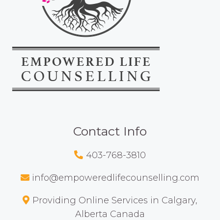
Contact Info
403-768-3810
info@empoweredlifecounselling.com
Providing Online Services in Calgary,
Alberta Canada