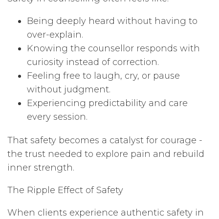
Being deeply heard without having to
over-explain.
Knowing the counsellor responds with
curiosity instead of correction.
Feeling free to laugh, cry, or pause
without judgment.
Experiencing predictability and care
every session.
That safety becomes a catalyst for courage -
the trust needed to explore pain and rebuild
inner strength.
The Ripple Effect of Safety
When clients experience authentic safety in