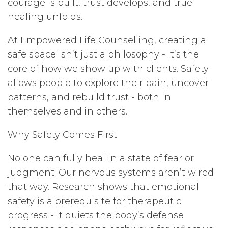
courage is built, trust develops, and true
healing unfolds.
At Empowered Life Counselling, creating a
safe space isn’t just a philosophy - it’s the
core of how we show up with clients. Safety
allows people to explore their pain, uncover
patterns, and rebuild trust - both in
themselves and in others.
Why Safety Comes First
No one can fully heal in a state of fear or
judgment. Our nervous systems aren’t wired
that way. Research shows that emotional
safety is a prerequisite for therapeutic
progress - it quiets the body’s defense