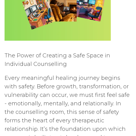
The Power of Creating a Safe Space in
Individual Counselling
Every meaningful healing journey begins
with safety. Before growth, transformation, or
vulnerability can occur, we must first feel safe
- emotionally, mentally, and relationally. In
the counselling room, this sense of safety
forms the heart of every therapeutic
relationship. It’s the foundation upon which