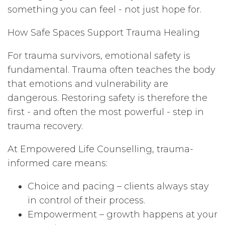
something you can feel - not just hope for.
How Safe Spaces Support Trauma Healing
For trauma survivors, emotional safety is
fundamental. Trauma often teaches the body
that emotions and vulnerability are
dangerous. Restoring safety is therefore the
first - and often the most powerful - step in
trauma recovery.
At Empowered Life Counselling, trauma-
informed care means:
Choice and pacing – clients always stay
in control of their process.
Empowerment – growth happens at your