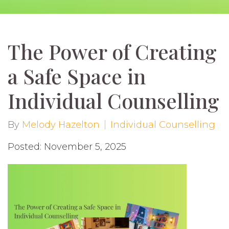
The Power of Creating
a Safe Space in
Individual Counselling
By
Melody Hazelton
Individual Counselling
Posted: November 5, 2025