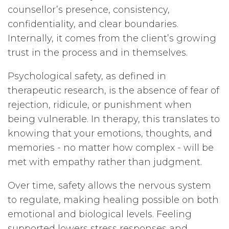
counsellor’s presence, consistency,
confidentiality, and clear boundaries.
Internally, it comes from the client’s growing
trust in the process and in themselves.
Psychological safety, as defined in
therapeutic research, is the absence of fear of
rejection, ridicule, or punishment when
being vulnerable. In therapy, this translates to
knowing that your emotions, thoughts, and
memories - no matter how complex - will be
met with empathy rather than judgment.
Over time, safety allows the nervous system
to regulate, making healing possible on both
emotional and biological levels. Feeling
supported lowers stress responses and