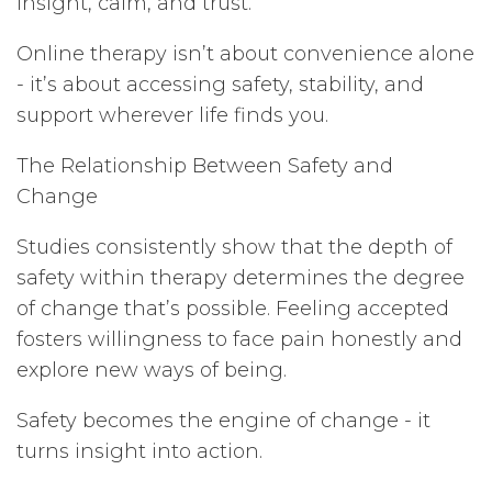
insight, calm, and trust.
Online therapy isn’t about convenience alone
- it’s about accessing safety, stability, and
support wherever life finds you.
The Relationship Between Safety and
Change
Studies consistently show that the depth of
safety within therapy determines the degree
of change that’s possible. Feeling accepted
fosters willingness to face pain honestly and
explore new ways of being.
Safety becomes the engine of change - it
turns insight into action.