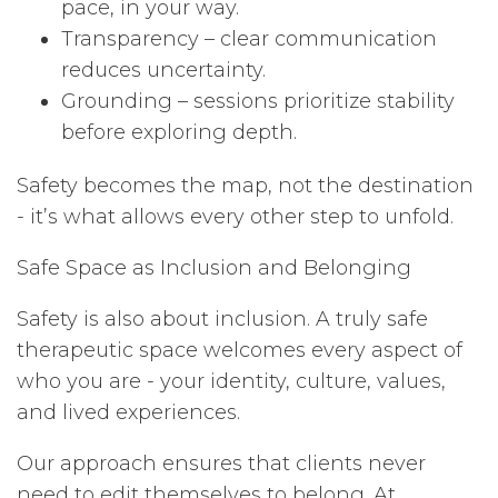
pace, in your way.
Transparency – clear communication
reduces uncertainty.
Grounding – sessions prioritize stability
before exploring depth.
Safety becomes the map, not the destination
- it’s what allows every other step to unfold.
Safe Space as Inclusion and Belonging
Safety is also about inclusion. A truly safe
therapeutic space welcomes every aspect of
who you are - your identity, culture, values,
and lived experiences.
Our approach ensures that clients never
need to edit themselves to belong. At