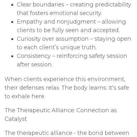
Clear boundaries – creating predictability
that fosters emotional security.
Empathy and nonjudgment – allowing
clients to be fully seen and accepted.
Curiosity over assumption – staying open
to each client’s unique truth.
Consistency – reinforcing safety session
after session.
When clients experience this environment,
their defenses relax. The body learns: It’s safe
to exhale here.
The Therapeutic Alliance: Connection as
Catalyst
The therapeutic alliance - the bond between