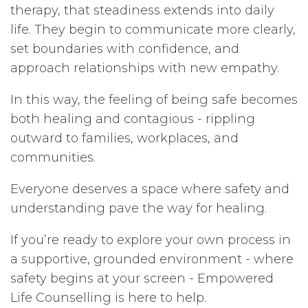
therapy, that steadiness extends into daily
life. They begin to communicate more clearly,
set boundaries with confidence, and
approach relationships with new empathy.
In this way, the feeling of being safe becomes
both healing and contagious - rippling
outward to families, workplaces, and
communities.
Everyone deserves a space where safety and
understanding pave the way for healing.
If you’re ready to explore your own process in
a supportive, grounded environment - where
safety begins at your screen - Empowered
Life Counselling is here to help.