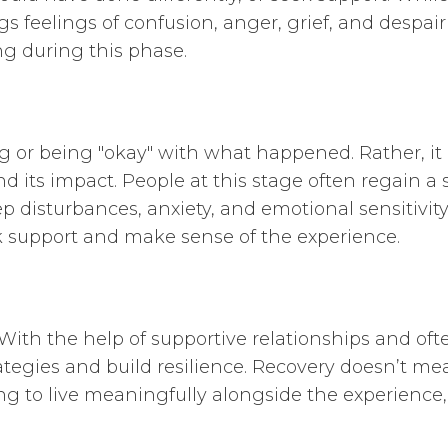
gs feelings of confusion, anger, grief, and despair
ng during this phase.
 or being "okay" with what happened. Rather, it
its impact. People at this stage often regain a 
p disturbances, anxiety, and emotional sensitivity 
k support and make sense of the experience.
With the help of supportive relationships and ofte
trategies and build resilience. Recovery doesn’t
 to live meaningfully alongside the experience, i