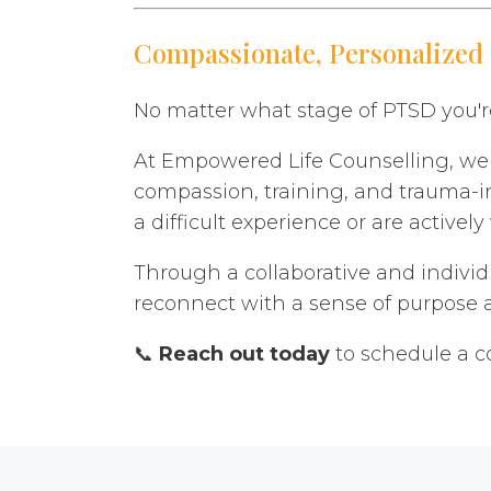
Compassionate, Personalized
No matter what stage of PTSD you're
At Empowered Life Counselling, we u
compassion, training, and trauma-i
a difficult experience or are active
Through a collaborative and individ
reconnect with a sense of purpose a
📞
Reach out today
to schedule a c