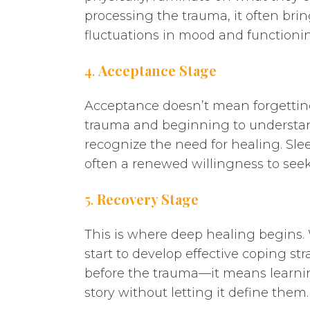
processing the trauma, it often brin
fluctuations in mood and functioni
4.
Acceptance Stage
Acceptance doesn’t mean forgetting
trauma and beginning to understand 
recognize the need for healing. Slee
often a renewed willingness to see
5.
Recovery Stage
This is where deep healing begins. 
start to develop effective coping s
before the trauma—it means learning
story without letting it define them.