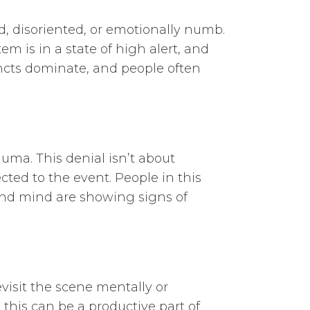
d, disoriented, or emotionally numb.
m is in a state of high alert, and
incts dominate, and people often
uma. This denial isn’t about
ed to the event. People in this
y and mind are showing signs of
visit the scene mentally or
 this can be a productive part of