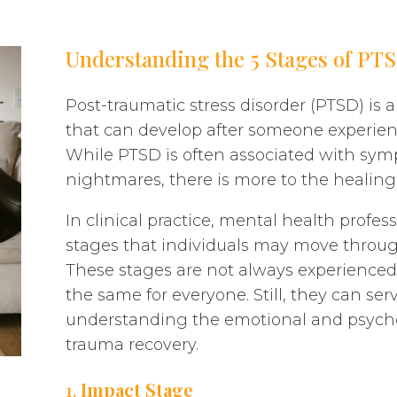
Understanding the 5 Stages of PT
Post-traumatic stress disorder (PTSD) is
that can develop after someone experien
While PTSD is often associated with symp
nightmares, there is more to the healing 
In clinical practice, mental health profe
stages that individuals may move throug
These stages are not always experienced i
the same for everyone. Still, they can ser
understanding the emotional and psychol
trauma recovery.
1.
Impact Stage