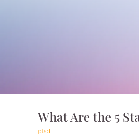
What Are the 5 St
ptsd