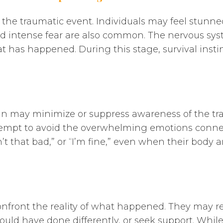
 the traumatic event. Individuals may feel stunne
nd intense fear are also common. The nervous syste
t has happened. During this stage, survival inst
in may minimize or suppress awareness of the tra
empt to avoid the overwhelming emotions connect
n’t that bad,” or “I’m fine,” even when their bod
confront the reality of what happened. They may re
uld have done differently, or seek support. While