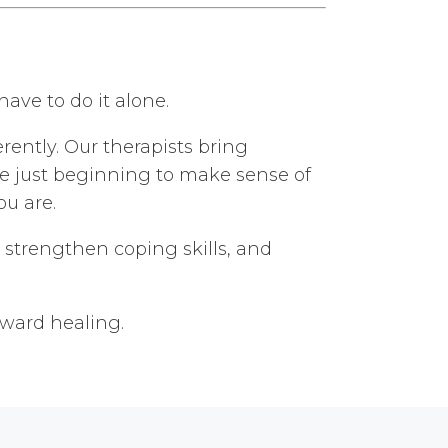
ave to do it alone.
ently. Our therapists bring
re just beginning to make sense of
ou are.
 strengthen coping skills, and
oward healing.