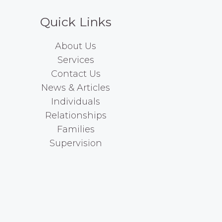
Quick Links
About Us
Services
Contact Us
News & Articles
Individuals
Relationships
Families
Supervision