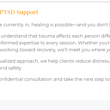
 PTSD Support
 currently in, healing is possible—and you don't h
nderstand that trauma affects each person differ
nformed expertise to every session. Whether you'
ly working toward recovery, we’ll meet you where y
ualized approach, we help clients reduce distress,
nd safety.
onfidential consultation and take the next step t