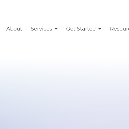
About
Services
Get Started
Resour