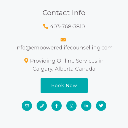
Contact Info
403-768-3810
info@empoweredlifecounselling.com
Providing Online Services in
Calgary, Alberta Canada
Book Now