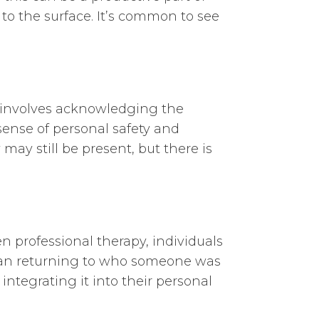
 to the surface. It’s common to see
 involves acknowledging the
sense of personal safety and
may still be present, but there is
n professional therapy, individuals
 mean returning to who someone was
ntegrating it into their personal