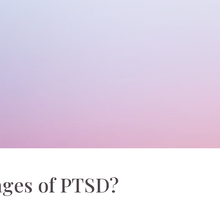
ages of PTSD?