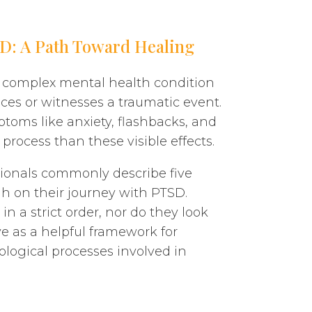
SD: A Path Toward Healing
 a complex mental health condition
ces or witnesses a traumatic event.
toms like anxiety, flashbacks, and
process than these visible effects.
ssionals commonly describe five
h on their journey with PTSD.
n a strict order, nor do they look
ve as a helpful framework for
ogical processes involved in