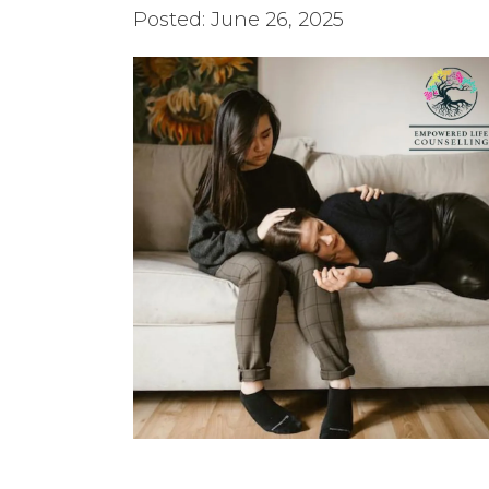
Posted: June 26, 2025