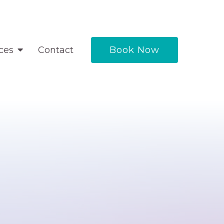
ces
Contact
Book Now