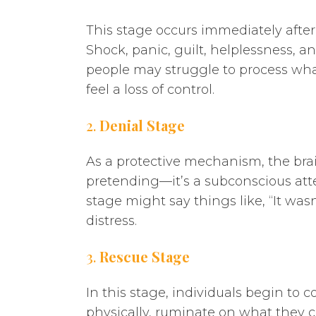
This stage occurs immediately after
Shock, panic, guilt, helplessness, a
people may struggle to process wha
feel a loss of control.
2.
Denial Stage
As a protective mechanism, the bra
pretending—it’s a subconscious att
stage might say things like, “It was
distress.
3.
Rescue Stage
In this stage, individuals begin to 
physically, ruminate on what they co