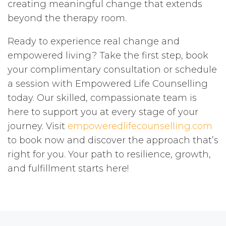
creating meaningful change that extends
beyond the therapy room.
Ready to experience real change and
empowered living? Take the first step, book
your complimentary consultation or schedule
a session with Empowered Life Counselling
today. Our skilled, compassionate team is
here to support you at every stage of your
journey. Visit
empoweredlifecounselling.com
to book now and discover the approach that’s
right for you. Your path to resilience, growth,
and fulfillment starts here!