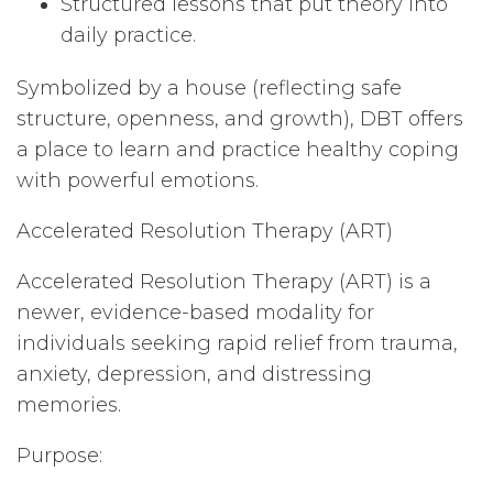
Structured lessons that put theory into
daily practice.
Symbolized by a house (reflecting safe
structure, openness, and growth), DBT offers
a place to learn and practice healthy coping
with powerful emotions.
Accelerated Resolution Therapy (ART)
Accelerated Resolution Therapy (ART) is a
newer, evidence-based modality for
individuals seeking rapid relief from trauma,
anxiety, depression, and distressing
memories.
Purpose: