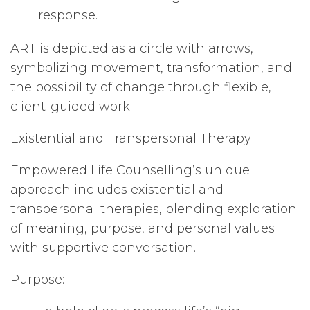
response.
ART is depicted as a circle with arrows,
symbolizing movement, transformation, and
the possibility of change through flexible,
client-guided work.
Existential and Transpersonal Therapy
Empowered Life Counselling’s unique
approach includes existential and
transpersonal therapies, blending exploration
of meaning, purpose, and personal values
with supportive conversation.
Purpose: