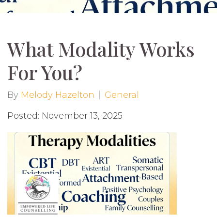
What Modality Works
For You?
By
Melody Hazelton
General
Posted: November 13, 2025