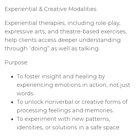
Experiential & Creative Modalities
Experiential therapies, including role-play,
expressive arts, and theatre-based exercises,
help clients access deeper understanding
through “doing” as well as talking.
Purpose:
To foster insight and healing by
experiencing emotions in action, not just
words.
To unlock nonverbal or creative forms of
processing feelings and memories.
To experiment with new patterns,
identities, or solutions in a safe space.