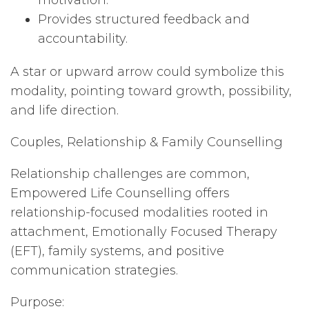
motivation.
Provides structured feedback and
accountability.
A star or upward arrow could symbolize this
modality, pointing toward growth, possibility,
and life direction.
Couples, Relationship & Family Counselling
Relationship challenges are common,
Empowered Life Counselling offers
relationship-focused modalities rooted in
attachment, Emotionally Focused Therapy
(EFT), family systems, and positive
communication strategies.
Purpose: