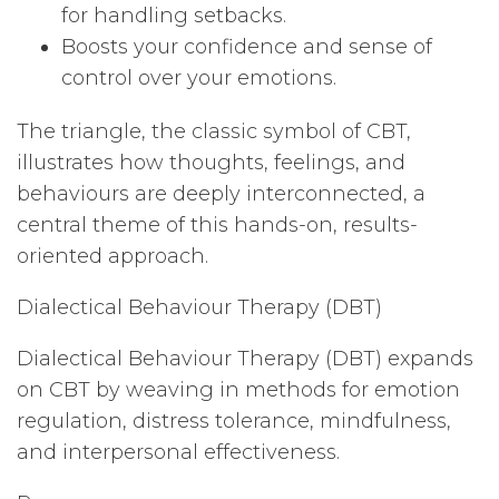
for handling setbacks.
Boosts your confidence and sense of
control over your emotions.
The triangle, the classic symbol of CBT,
illustrates how thoughts, feelings, and
behaviours are deeply interconnected, a
central theme of this hands-on, results-
oriented approach.
Dialectical Behaviour Therapy (DBT)
Dialectical Behaviour Therapy (DBT) expands
on CBT by weaving in methods for emotion
regulation, distress tolerance, mindfulness,
and interpersonal effectiveness.