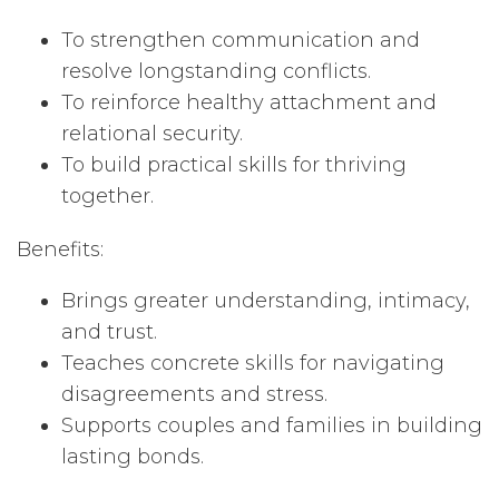
To strengthen communication and
resolve longstanding conflicts.
To reinforce healthy attachment and
relational security.
To build practical skills for thriving
together.
Benefits:
Brings greater understanding, intimacy,
and trust.
Teaches concrete skills for navigating
disagreements and stress.
Supports couples and families in building
lasting bonds.