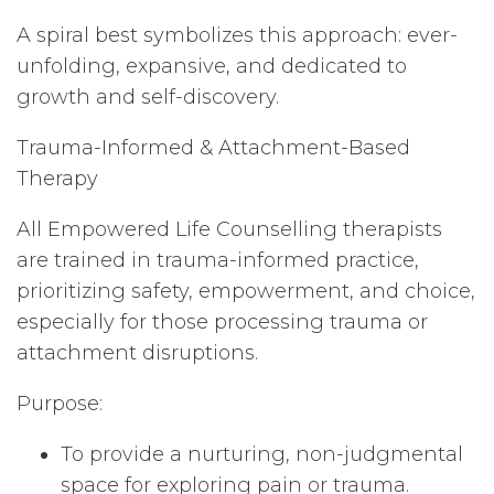
A spiral best symbolizes this approach: ever-
unfolding, expansive, and dedicated to
growth and self-discovery.
Trauma-Informed & Attachment-Based
Therapy
All Empowered Life Counselling therapists
are trained in trauma-informed practice,
prioritizing safety, empowerment, and choice,
especially for those processing trauma or
attachment disruptions.
Purpose:
To provide a nurturing, non-judgmental
space for exploring pain or trauma.