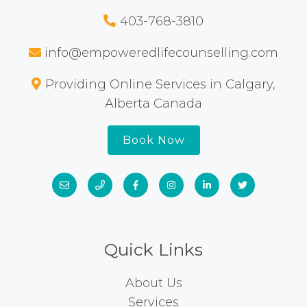
403-768-3810
info@empoweredlifecounselling.com
Providing Online Services in Calgary,
Alberta Canada
Book Now
Quick Links
About Us
Services