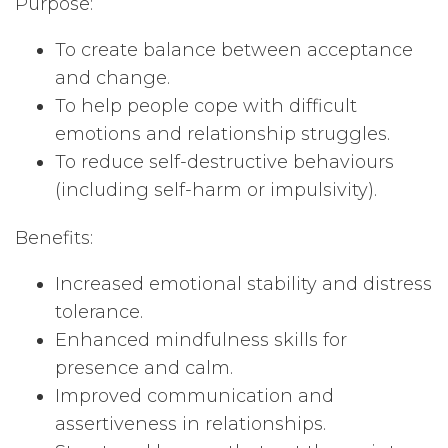
Purpose:
To create balance between acceptance
and change.
To help people cope with difficult
emotions and relationship struggles.
To reduce self-destructive behaviours
(including self-harm or impulsivity).
Benefits:
Increased emotional stability and distress
tolerance.
Enhanced mindfulness skills for
presence and calm.
Improved communication and
assertiveness in relationships.