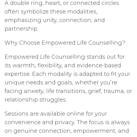
A double ring, heart, or connected circles
often symbolize these modalities,
emphasizing unity, connection, and
partnership.
Why Choose Empowered Life Counselling?
Empowered Life Counselling stands out for
its warmth, flexibility, and evidence-based
expertise. Each modality is adapted to fit your
unique needs and goals, whether you’re
facing anxiety, life transitions, grief, trauma, or
relationship struggles.
Sessions are available online for your
convenience and privacy. The focus is always
on genuine connection, empowerment, and