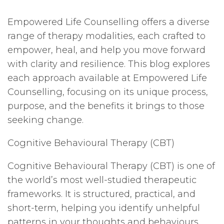
Empowered Life Counselling offers a diverse
range of therapy modalities, each crafted to
empower, heal, and help you move forward
with clarity and resilience. This blog explores
each approach available at Empowered Life
Counselling, focusing on its unique process,
purpose, and the benefits it brings to those
seeking change.
Cognitive Behavioural Therapy (CBT)
Cognitive Behavioural Therapy (CBT) is one of
the world’s most well-studied therapeutic
frameworks. It is structured, practical, and
short-term, helping you identify unhelpful
patterns in your thoughts and behaviours.