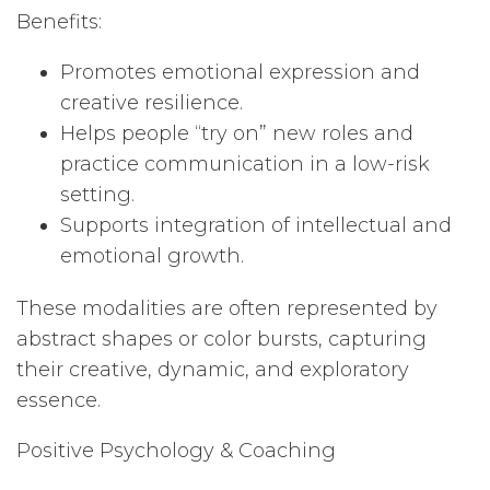
Benefits:
Promotes emotional expression and
creative resilience.
Helps people “try on” new roles and
practice communication in a low-risk
setting.
Supports integration of intellectual and
emotional growth.
These modalities are often represented by
abstract shapes or color bursts, capturing
their creative, dynamic, and exploratory
essence.
Positive Psychology & Coaching