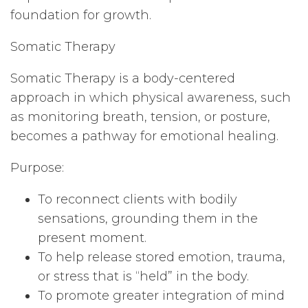
foundation for growth.
Somatic Therapy
Somatic Therapy is a body-centered
approach in which physical awareness, such
as monitoring breath, tension, or posture,
becomes a pathway for emotional healing.
Purpose:
To reconnect clients with bodily
sensations, grounding them in the
present moment.
To help release stored emotion, trauma,
or stress that is “held” in the body.
To promote greater integration of mind