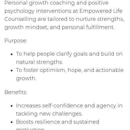
Personal growth coaching and positive
psychology interventions at Empowered Life
Counselling are tailored to nurture strengths,
growth mindset, and personal fulfillment.
Purpose:
To help people clarify goals and build on
natural strengths.
To foster optimism, hope, and actionable
growth.
Benefits:
Increases self-confidence and agency in
tackling new challenges.
Boosts resilience and sustained