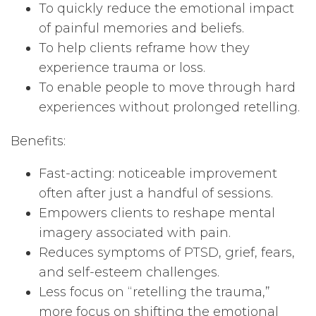
To quickly reduce the emotional impact
of painful memories and beliefs.
To help clients reframe how they
experience trauma or loss.
To enable people to move through hard
experiences without prolonged retelling.
Benefits:
Fast-acting: noticeable improvement
often after just a handful of sessions.
Empowers clients to reshape mental
imagery associated with pain.
Reduces symptoms of PTSD, grief, fears,
and self-esteem challenges.
Less focus on “retelling the trauma,”
more focus on shifting the emotional