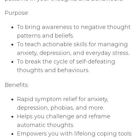
Purpose:
To bring awareness to negative thought
patterns and beliefs.
To teach actionable skills for managing
anxiety, depression, and everyday stress.
To break the cycle of self-defeating
thoughts and behaviours.
Benefits:
Rapid symptom relief for anxiety,
depression, phobias, and more.
Helps you challenge and reframe
automatic thoughts.
Empowers you with lifelong coping tools