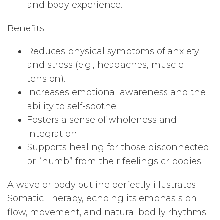
and body experience.
Benefits:
Reduces physical symptoms of anxiety
and stress (e.g., headaches, muscle
tension).
Increases emotional awareness and the
ability to self-soothe.
Fosters a sense of wholeness and
integration.
Supports healing for those disconnected
or “numb” from their feelings or bodies.
A wave or body outline perfectly illustrates
Somatic Therapy, echoing its emphasis on
flow, movement, and natural bodily rhythms.