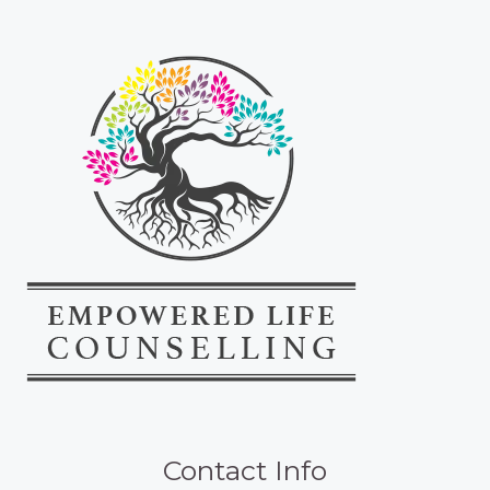
Contact Info