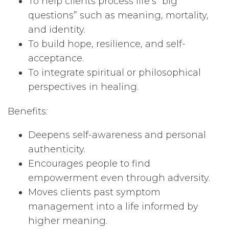
To help clients process life’s “big
questions” such as meaning, mortality,
and identity.
To build hope, resilience, and self-
acceptance.
To integrate spiritual or philosophical
perspectives in healing.
Benefits:
Deepens self-awareness and personal
authenticity.
Encourages people to find
empowerment even through adversity.
Moves clients past symptom
management into a life informed by
higher meaning.