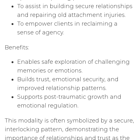
To assist in building secure relationships
and repairing old attachment injuries.
To empower clients in reclaiming a
sense of agency.
Benefits:
Enables safe exploration of challenging
memories or emotions.
Builds trust, emotional security, and
improved relationship patterns.
Supports post-traumatic growth and
emotional regulation.
This modality is often symbolized by a secure,
interlocking pattern, demonstrating the
importance of relationships and trust as the