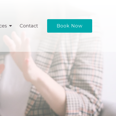
ces
Contact
Book Now