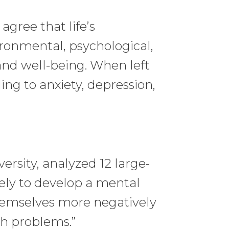
gree that life’s
ronmental, psychological,
and well-being. When left
ng to anxiety, depression,
ersity, analyzed 12 large-
ly to develop a mental
hemselves more negatively
th problems.”