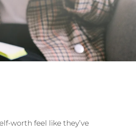
elf-worth feel like they’ve