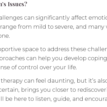
’s Issues?
enges can significantly affect emotion
range from mild to severe, and many w
one.
pportive space to address these chall
proaches can help you develop coping 
se of control over your life.
k therapy can feel daunting, but it’s 
rtain, brings you closer to rediscover
ll be here to listen, guide, and encour