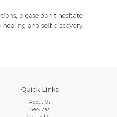
tions, please don’t hesitate
 healing and self-discovery.
Quick Links
About Us
Services
Contact Us