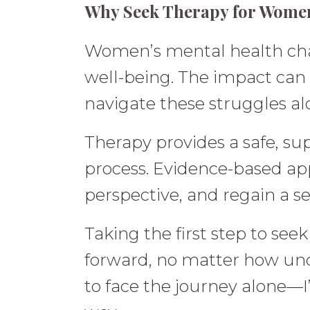
Why Seek Therapy for Women
Women’s mental health chall
well-being. The impact can 
navigate these struggles al
Therapy provides a safe, su
process. Evidence-based ap
perspective, and regain a sen
Taking the first step to see
forward, no matter how unce
to face the journey alone—I’