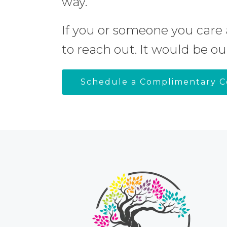
way.
If you or someone you care 
to reach out. It would be ou
Schedule a Complimentary C