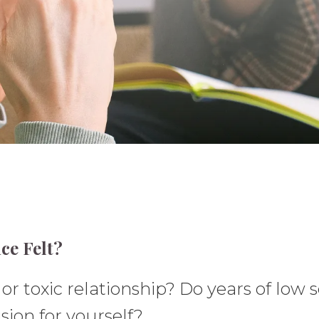
ce Felt?
r toxic relationship? Do years of low s
sion for yourself?