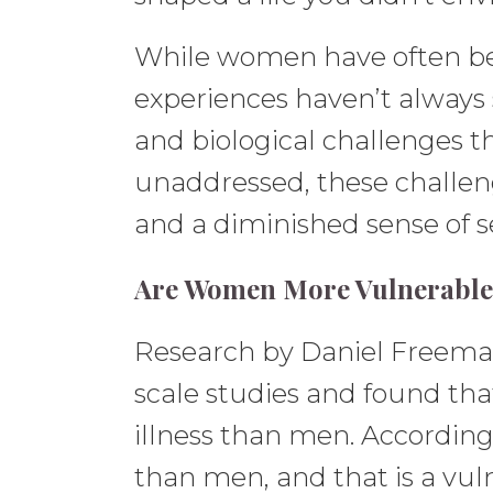
While women have often been
experiences haven’t always
and biological challenges 
unaddressed, these challeng
and a diminished sense of se
Are Women More Vulnerable 
Research by Daniel Freeman, 
scale studies and found th
illness than men. Accordi
than men, and that is a vul