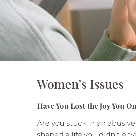
Women’s Issues
Have You Lost the Joy You On
Are you stuck in an abusive o
shaped a life you didn’t envi