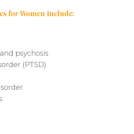
s for Women Include:
and psychosis
isorder (PTSD)
isorder
s