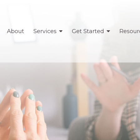
About
Services
Get Started
Resour