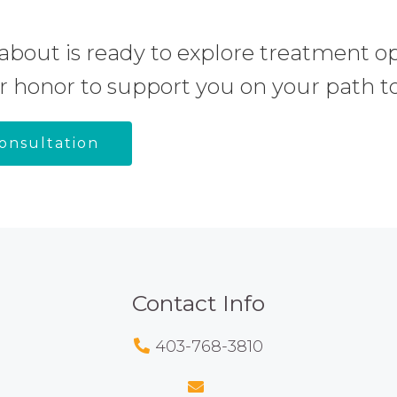
about is ready to explore treatment op
r honor to support you on your path to
onsultation
Contact Info
403-768-3810