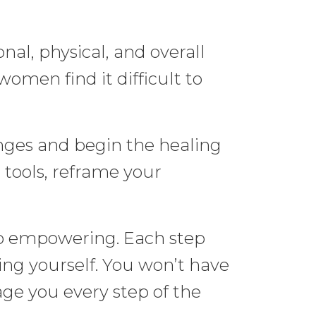
al, physical, and overall
omen find it difficult to
enges and begin the healing
tools, reframe your
also empowering. Each step
ing yourself. You won’t have
age you every step of the