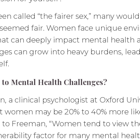
 called “the fairer sex,” many would a
 seemed fair. Women face unique envi
that can deeply impact mental health 
es can grow into heavy burdens, leadi
lf.
to Mental Health Challenges?
a clinical psychologist at Oxford Univ
at women may be 20% to 40% more like
ng to Freeman, “Women tend to view t
nerability factor for many mental heal