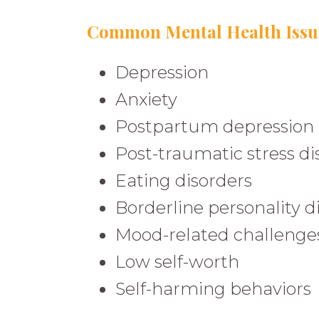
Common Mental Health Issue
Depression
Anxiety
Postpartum depression 
Post-traumatic stress d
Eating disorders
Borderline personality d
Mood-related challenge
Low self-worth
Self-harming behaviors